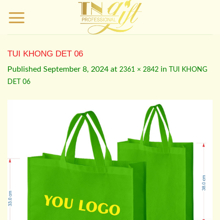
Skip
to
content
TUI KHONG DET 06
Published
September 8, 2024
at
in
2361 × 2842
TUI KHONG
DET 06