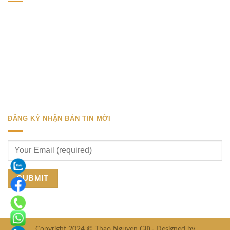
ĐĂNG KÝ NHẬN BẢN TIN MỚI
Copyright 2024 © Thao Nguyen Gift- Designed by