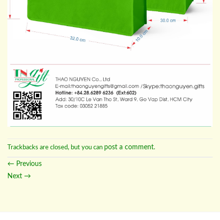
post a comment
Trackbacks are closed, but you can
.
←
Previous
Next
→