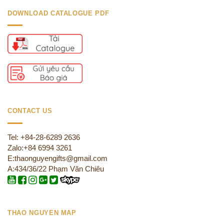
DOWNLOAD CATALOGUE PDF
CONTACT US
Tel: +84-28-6289 2636
Zalo:+84 6994 3261
E:thaonguyengifts@gmail.com
A:434/36/22 Phạm Văn Chiêu
THAO NGUYEN MAP