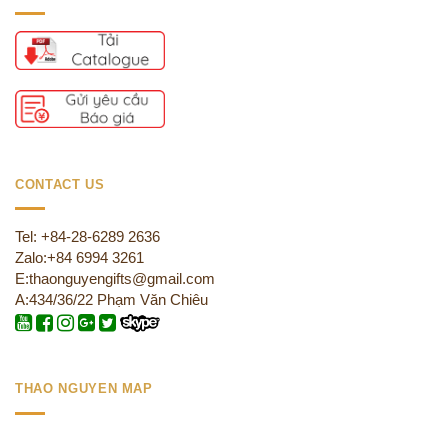
CONTACT US
Tel: +84-28-6289 2636
Zalo:+84 6994 3261
E:thaonguyengifts@gmail.com
A:434/36/22 Phạm Văn Chiêu
THAO NGUYEN MAP