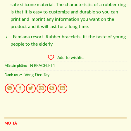
safe silicone material. The characteristic of a rubber ring
is that it is easy to customize and durable so you can
print and imprint any information you want on the
product and it will last for a long time.
. Famiana resort Rubber bracelets, fit the taste of young
people to the elderly
Add to wishlist
Mã sản phẩm:
TN BRACELET1
. Vòng Đeo Tay
Danh mục:
MÔ TẢ