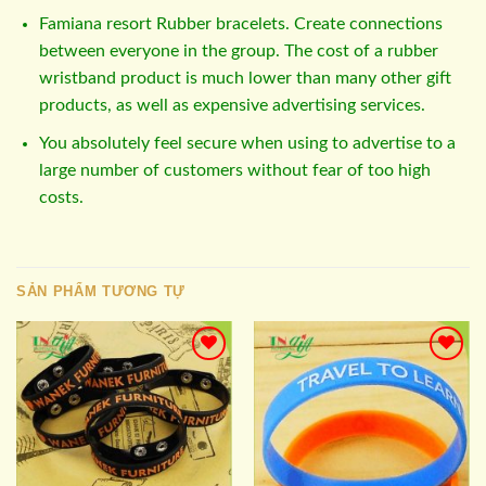
Famiana resort Rubber bracelets. Create connections
between everyone in the group. The cost of a rubber
wristband product is much lower than many other gift
products, as well as expensive advertising services.
You absolutely feel secure when using to advertise to a
large number of customers without fear of too high
costs.
SẢN PHẨM TƯƠNG TỰ
Add to
Add to
wishlist
wishlist