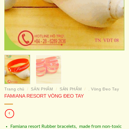
Trang chủ
SẢN PHẨM
SẢN PHẨM
. Vòng Đeo Tay
/
/
/
FAMIANA RESORT VÒNG ĐEO TAY
Famiana resort Rubber bracelets, made from non-toxic