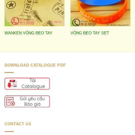
WANKEN VÒNG ĐEO TAY
VÒNG ĐEO TAY SET
DOWNLOAD CATALOGUE PDF
CONTACT US