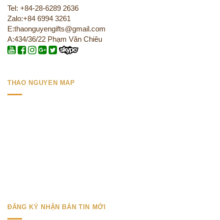
Tel: +84-28-6289 2636
Zalo:+84 6994 3261
E:thaonguyengifts@gmail.com
A:434/36/22 Phạm Văn Chiêu
THAO NGUYEN MAP
ĐĂNG KÝ NHẬN BẢN TIN MỚI