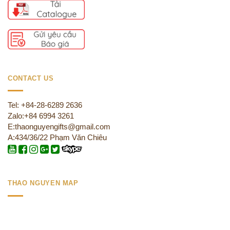
CONTACT US
Tel: +84-28-6289 2636
Zalo:+84 6994 3261
E:thaonguyengifts@gmail.com
A:434/36/22 Phạm Văn Chiêu
THAO NGUYEN MAP